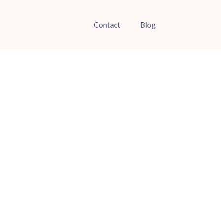
Contact
Blog