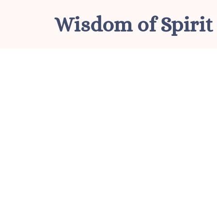
Skip
Wisdom of Spirit
to
content