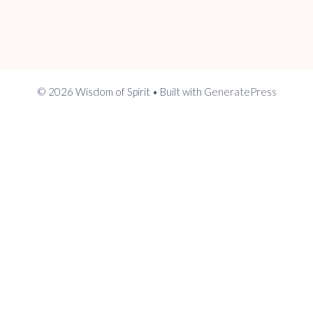
© 2026 Wisdom of Spirit
• Built with
GeneratePress